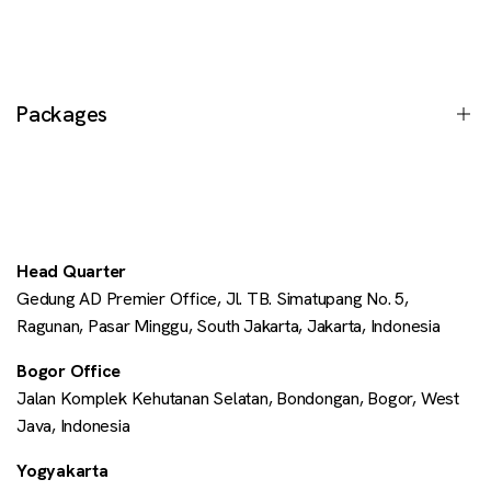
Our Services
Case Studies
Events
Packages
Journal
Insights
Shopify Changelog
Customise
Shopify FAQ
Enterprise
Head Quarter
Shopify Plus
Gedung AD Premier Office, Jl. TB. Simatupang No. 5,
All Packages
Ragunan, Pasar Minggu, South Jakarta, Jakarta, Indonesia
Shopify POS
Bogor Office
Contact Us
Jalan Komplek Kehutanan Selatan, Bondongan, Bogor, West
Java, Indonesia
Yogyakarta