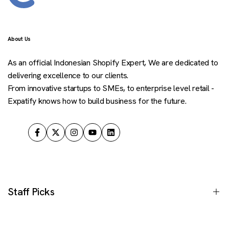
About Us
As an official Indonesian Shopify Expert, We are dedicated to
delivering excellence to our clients.
From innovative startups to SMEs, to enterprise level retail -
Expatify knows how to build business for the future.
Facebook
Twitter
Instagram
YouTube
LinkedIn
Staff Picks