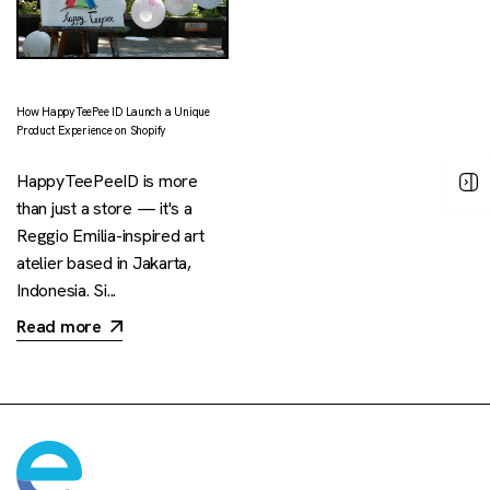
How HappyTeePee ID Launch a Unique
Product Experience on Shopify
HappyTeePeeID is more
than just a store — it's a
Reggio Emilia-inspired art
atelier based in Jakarta,
Indonesia. Si...
Read more