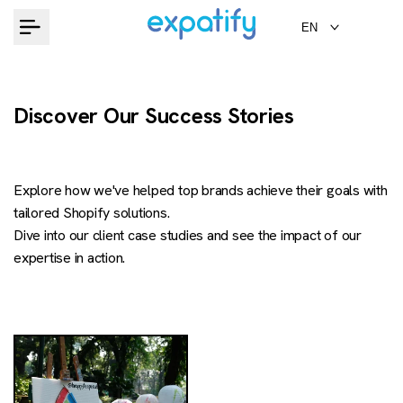
Skip
EN
to
content
Discover Our Success Stories
Explore how we've helped top brands achieve their goals with
tailored Shopify solutions.
Dive into our client case studies and see the impact of our
expertise in action.