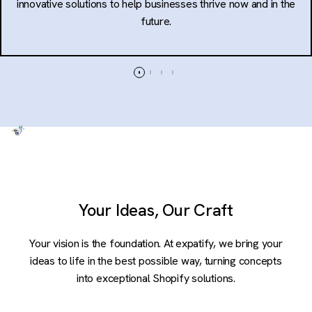
innovative solutions to help businesses thrive now and in the
future.
Your Ideas, Our Craft
Your vision is the foundation. At expatify, we bring your
ideas to life in the best possible way, turning concepts
into exceptional Shopify solutions.