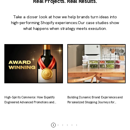
Real Projects. Real Results.
Take a closer look at how we help brands turn ideas into
high-performing Shopify experiences.
Our case studies show
what happens when strategy meets execution.
High-Spirits Commerce: How Expatify
Building Dynamic Brand Experiences and
Engineered Advanced Promotions and
Personalized Shopping Journeys for
Localized Logistics for Kapital.
Tataruma
Read more
Read more