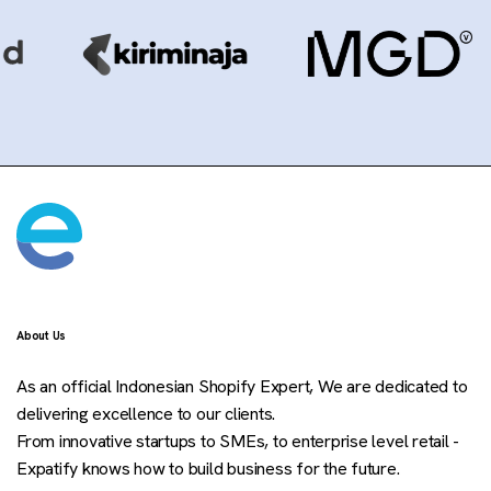
About Us
As an official Indonesian Shopify Expert, We are dedicated to
delivering excellence to our clients.
From innovative startups to SMEs, to enterprise level retail -
Expatify knows how to build business for the future.