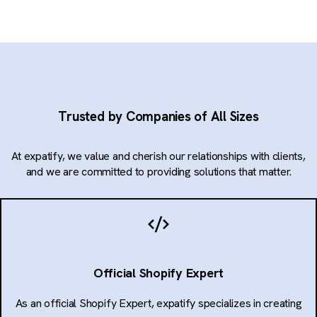
Trusted by Companies of All Sizes
At expatify, we value and cherish our relationships with clients,
and we are committed to providing solutions that matter.
Official Shopify Expert
As an official Shopify Expert, expatify specializes in creating