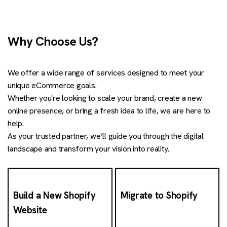
Why Choose Us?
We offer a wide range of services designed to meet your
unique eCommerce goals.
Whether you're looking to scale your brand, create a new
online presence, or bring a fresh idea to life, we are here to
help.
As your trusted partner, we’ll guide you through the digital
landscape and transform your vision into reality.
Build a New Shopify
Migrate to Shopify
Website