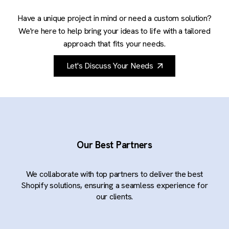
Have a unique project in mind or need a custom solution?
We're here to help bring your ideas to life with a tailored
approach that fits your needs.
Let's Discuss Your Needs
Our Best Partners
We collaborate with top partners to deliver the best
Shopify solutions, ensuring a seamless experience for
our clients.