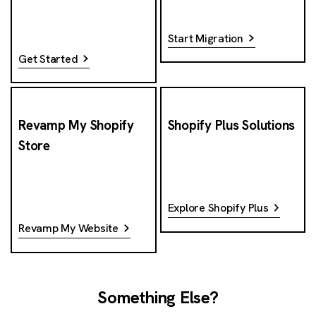
Start Migration
Get Started
Revamp My Shopify
Shopify Plus Solutions
Store
Explore Shopify Plus
Revamp My Website
Something Else?