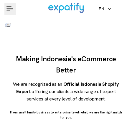
Skip
EN
to
content
Making Indonesia's eCommerce
Better
We are recognized as an
Official Indonesia Shopify
Expert
offering our clients a wide range of expert
services at every level of development.
From small family business to enterprise level retail, we are the right match
for you.