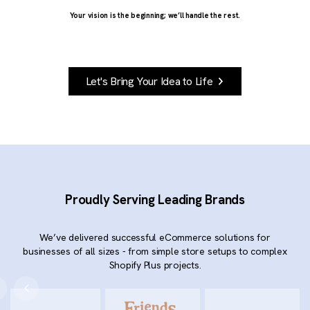
Your vision is the beginning; we’ll handle the rest.
Let's Bring Your Idea to Life
Proudly Serving Leading Brands
We’ve delivered successful eCommerce solutions for
businesses of all sizes - from simple store setups to complex
Shopify Plus projects.