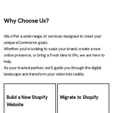
Why Choose Us?
We offer a wide range of services designed to meet your
unique eCommerce goals.
Whether you're looking to scale your brand, create a new
online presence, or bring a fresh idea to life, we are here to
help.
As your trusted partner, we’ll guide you through the digital
landscape and transform your vision into reality.
Build a New Shopify
Migrate to Shopify
Website