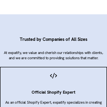
Trusted by Companies of All Sizes
At expatify, we value and cherish our relationships with clients,
and we are committed to providing solutions that matter.
Official Shopify Expert
As an official Shopify Expert, expatify specializes in creating