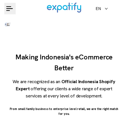
Skip
EN
to
content
Making Indonesia's eCommerce
Better
We are recognized as an
Official Indonesia Shopify
Expert
offering our clients a wide range of expert
services at every level of development.
From small family business to enterprise level retail, we are the right match
for you.