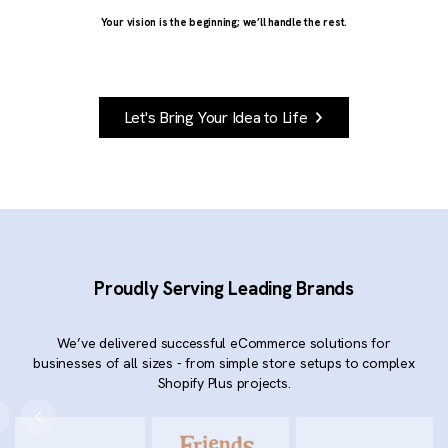
Your vision is the beginning; we’ll handle the rest.
Let's Bring Your Idea to Life
Proudly Serving Leading Brands
We’ve delivered successful eCommerce solutions for
businesses of all sizes - from simple store setups to complex
Shopify Plus projects.