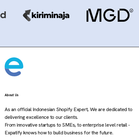
About Us
As an official Indonesian Shopify Expert, We are dedicated to
delivering excellence to our clients.
From innovative startups to SMEs, to enterprise level retail -
Expatify knows how to build business for the future.