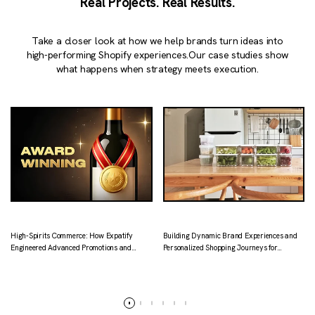
Real Projects. Real Results.
Take a closer look at how we help brands turn ideas into
high-performing Shopify experiences.
Our case studies show
what happens when strategy meets execution.
High-Spirits Commerce: How Expatify
Building Dynamic Brand Experiences and
Engineered Advanced Promotions and
Personalized Shopping Journeys for
Localized Logistics for Kapital.
Tataruma
Read more
Read more