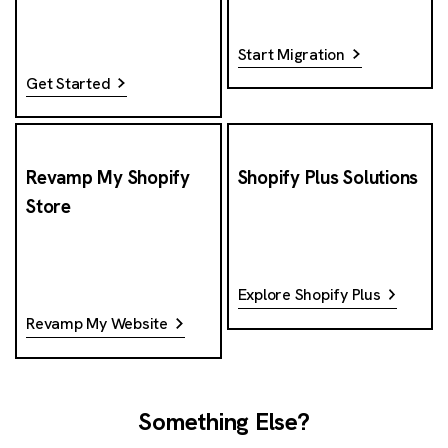
Start Migration
Get Started
Revamp My Shopify
Shopify Plus Solutions
Store
Explore Shopify Plus
Revamp My Website
Something Else?