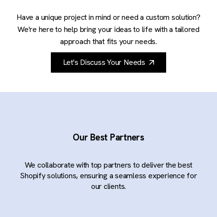
Have a unique project in mind or need a custom solution?
We're here to help bring your ideas to life with a tailored
approach that fits your needs.
Let's Discuss Your Needs
Our Best Partners
We collaborate with top partners to deliver the best
Shopify solutions, ensuring a seamless experience for
our clients.