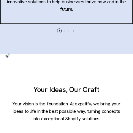
innovative solutions to help businesses thrive now and in the
future.
Your Ideas, Our Craft
Your vision is the foundation. At expatify, we bring your
ideas to life in the best possible way, turning concepts
into exceptional Shopify solutions.